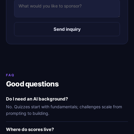
Send inquiry
FAQ
Good questions
Do I need an AI background?
No. Quizzes start with fundamentals; challenges scale from
prompting to building.
Where do scores live?