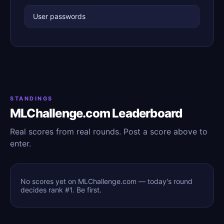
User passwords
STANDINGS
MLChallenge.com Leaderboard
Real scores from real rounds. Post a score above to
enter.
No scores yet on MLChallenge.com — today's round
decides rank #1. Be first.