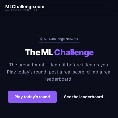
MLChallenge.com
AN ECORP VENTURE
🤖 AI · iChallenge Network
The ML
Challenge
The arena for ml — learn it before it learns you.
Play today's round, post a real score, climb a real
leaderboard.
Play today's round
See the leaderboard