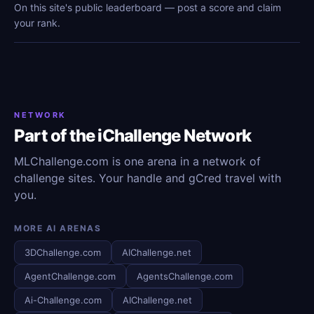
On this site's public leaderboard — post a score and claim
your rank.
NETWORK
Part of the iChallenge Network
MLChallenge.com is one arena in a network of
challenge sites. Your handle and gCred travel with
you.
MORE AI ARENAS
3DChallenge.com
AIChallenge.net
AgentChallenge.com
AgentsChallenge.com
Ai-Challenge.com
AIChallenge.net