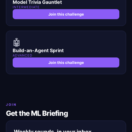
Model Trivia Gauntlet
INTERMEDIATE
Join this challenge
🤖
Build-an-Agent Sprint
ADVANCED
Join this challenge
JOIN
Get the ML Briefing
Weekly rounds, in your inbox