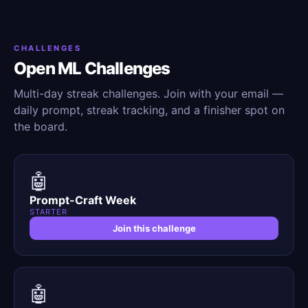
CHALLENGES
Open ML Challenges
Multi-day streak challenges. Join with your email —
daily prompt, streak tracking, and a finisher spot on
the board.
🤖
Prompt-Craft Week
STARTER
Join this challenge
🤖