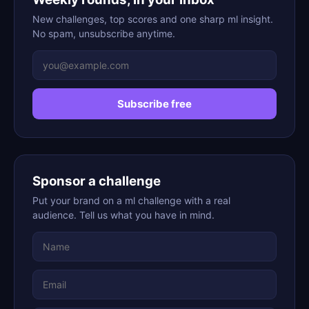
New challenges, top scores and one sharp ml insight.
No spam, unsubscribe anytime.
Subscribe free
Sponsor a challenge
Put your brand on a ml challenge with a real
audience. Tell us what you have in mind.