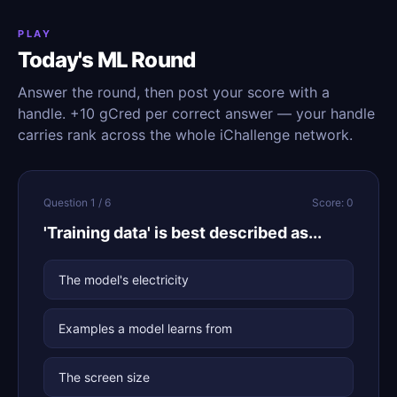
PLAY
Today's ML Round
Answer the round, then post your score with a
handle. +10 gCred per correct answer — your handle
carries rank across the whole iChallenge network.
Question 1 / 6
Score: 0
'Training data' is best described as...
The model's electricity
Examples a model learns from
The screen size